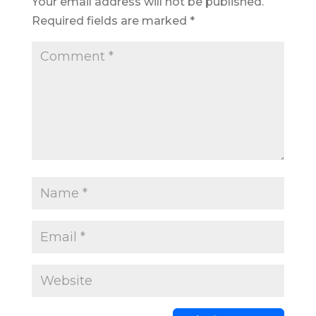
Your email address will not be published.
Required fields are marked
*