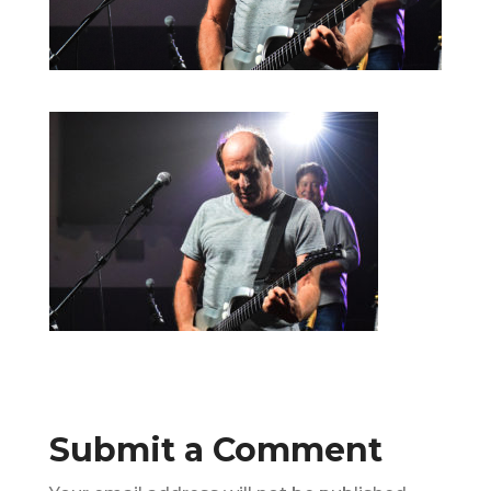
Submit a Comment