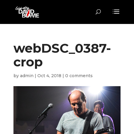
webDSC_0387-
crop
by
admin
|
Oct 4, 2018
|
0 comments