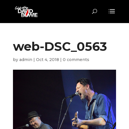
web-DSC_0563
by
admin
|
Oct 4, 2018
|
0 comments