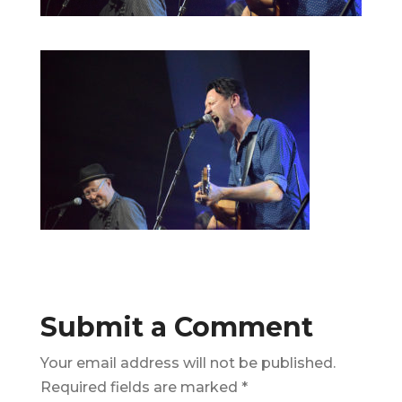
Submit a Comment
Your email address will not be published.
Required fields are marked
*