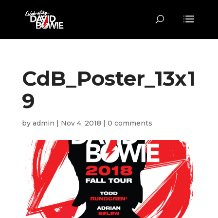
CdB_Poster_13x1
9
by
admin
|
Nov 4, 2018
|
0 comments