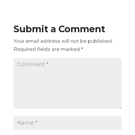
Submit a Comment
Your email address will not be published.
Required fields are marked
*