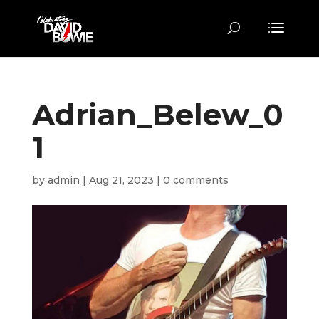
Adrian_Belew_0
1
by
admin
|
Aug 21, 2023
|
0 comments