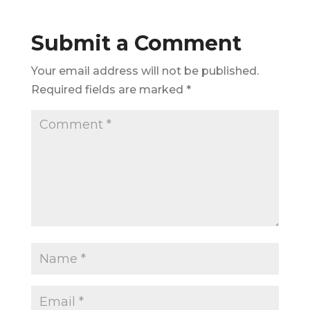
Submit a Comment
Your email address will not be published.
Required fields are marked
*