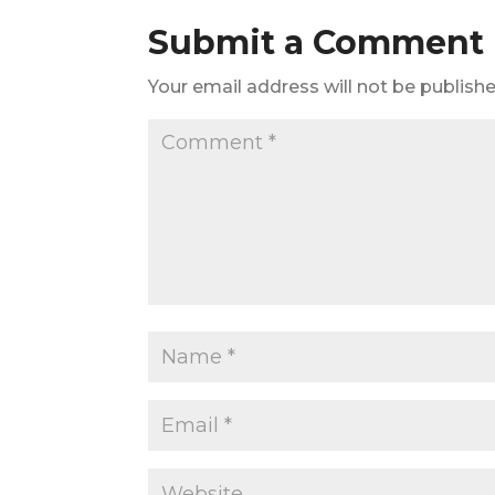
Submit a Comment
Your email address will not be publishe