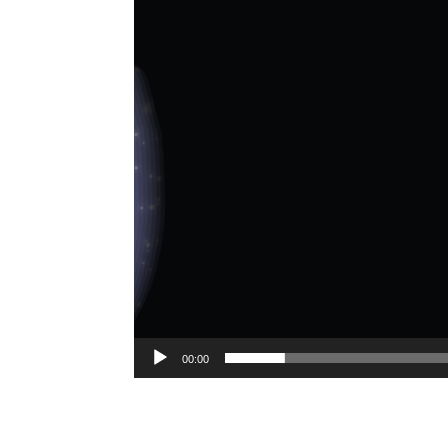
00:00