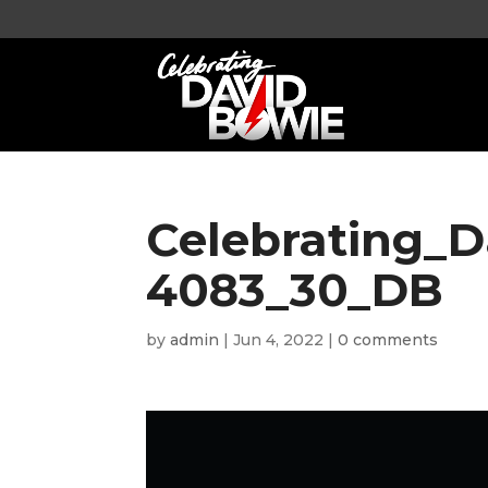
Celebrating_
4083_30_DB
by
admin
|
Jun 4, 2022
|
0 comments
Video
Player