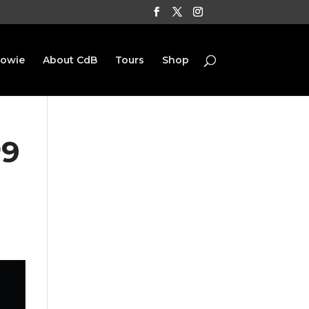
Bowie
About CdB
Tours
Shop
P9