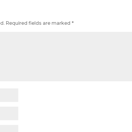
d.
Required fields are marked
*