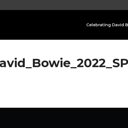
Celebrating David 
David_Bowie_2022_S