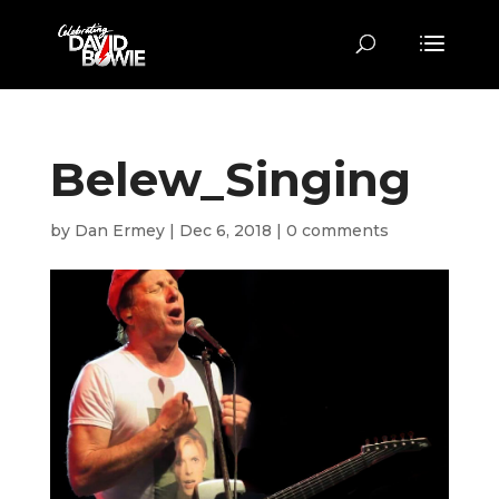
Belew_Singing
by
Dan Ermey
|
Dec 6, 2018
|
0 comments