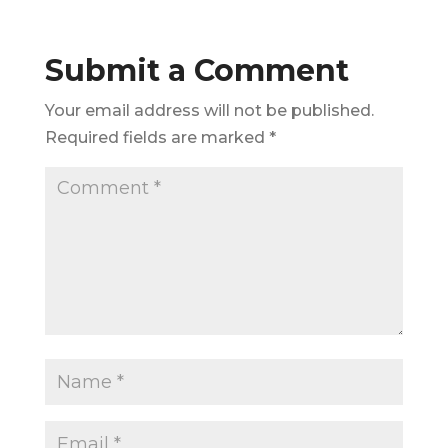
Submit a Comment
Your email address will not be published.
Required fields are marked
*