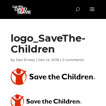
logo_SaveThe-
Children
by
Dan Ermey
|
Dec 14, 2018
|
0 comments