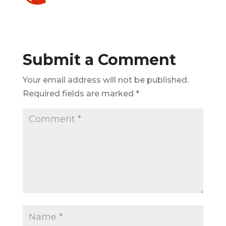
Submit a Comment
Your email address will not be published.
Required fields are marked
*