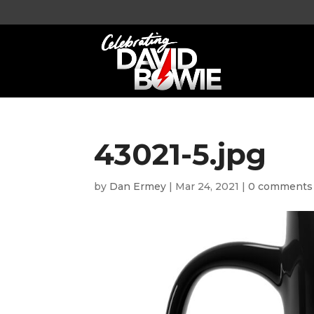
43021-5.jpg
by
Dan Ermey
|
Mar 24, 2021
|
0 comments