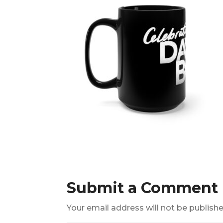
Submit a Comment
Your email address will not be publishe