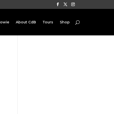
Bowie
About CdB
Tours
Shop