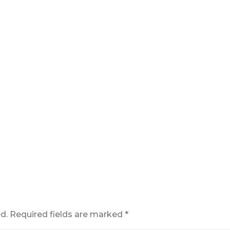
d.
Required fields are marked
*