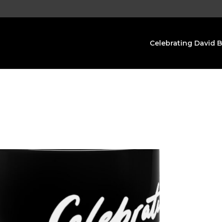
Celebrating David 