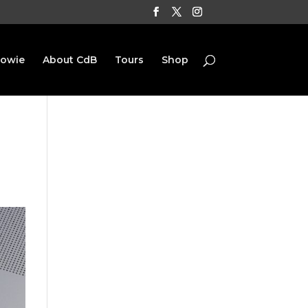
Bowie
About CdB
Tours
Shop