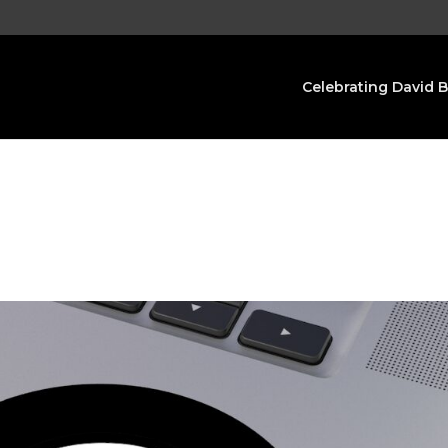
Celebrating David 
s