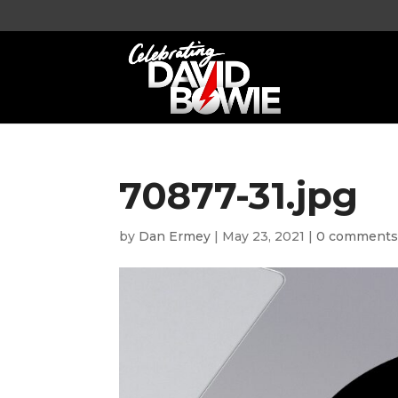
70877-31.jpg
by
Dan Ermey
|
May 23, 2021
|
0 comment