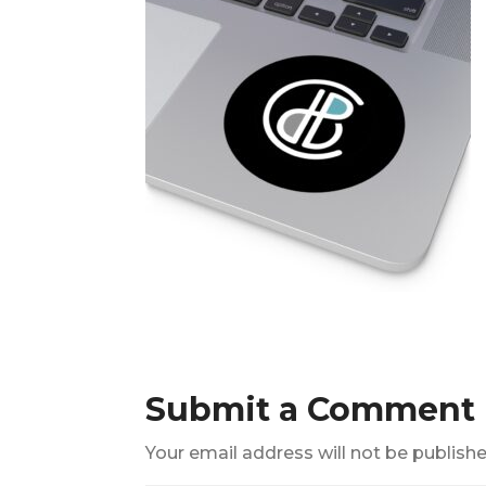
Submit a Comment
Your email address will not be publishe