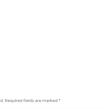
d.
Required fields are marked
*