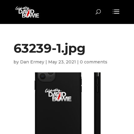
63239-1.jpg
by
Dan Ermey
|
May 23, 2021
|
0 comments