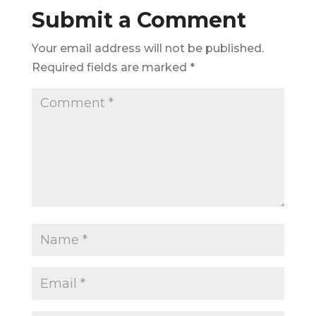
Submit a Comment
Your email address will not be published.
Required fields are marked
*