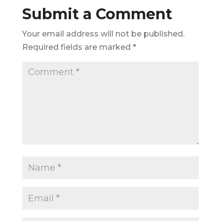
Submit a Comment
Your email address will not be published.
Required fields are marked
*