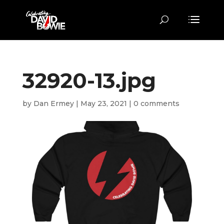
32920-13.jpg
by
Dan Ermey
|
May 23, 2021
|
0 comments