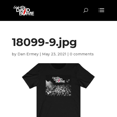
18099-9.jpg
by
Dan Ermey
|
May 23, 2021
|
0 comments