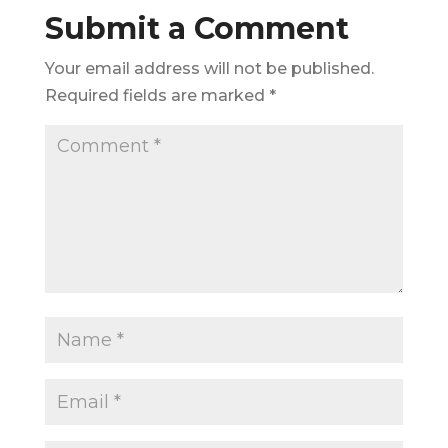
Submit a Comment
Your email address will not be published.
Required fields are marked
*