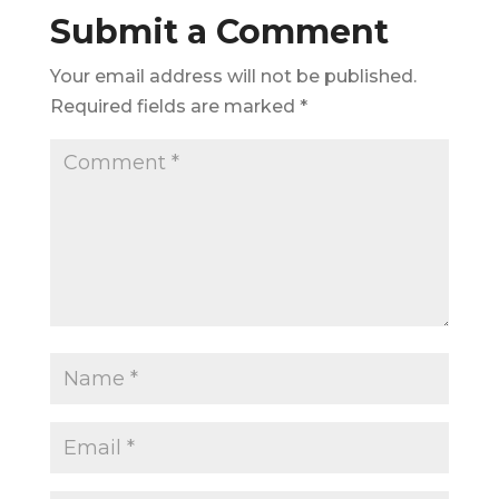
Submit a Comment
Your email address will not be published.
Required fields are marked
*