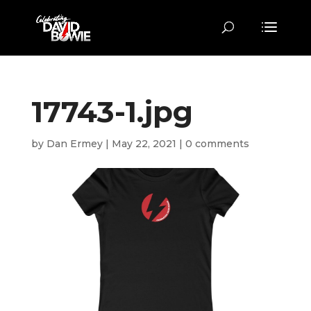
17743-1.jpg
by
Dan Ermey
|
May 22, 2021
|
0 comments