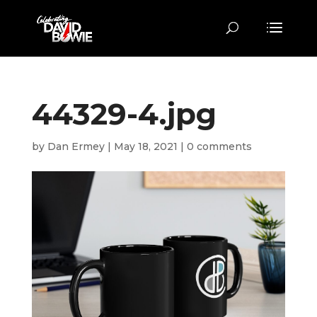
44329-4.jpg
by
Dan Ermey
|
May 18, 2021
|
0 comments