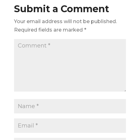
Submit a Comment
Your email address will not be published.
Required fields are marked
*