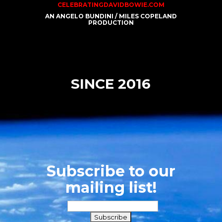
CELEBRATINGDAVIDBOWIE.COM
AN ANGELO BUNDINI / MILES COPELAND
PRODUCTION
SINCE 2016
Subscribe to our
mailing list!