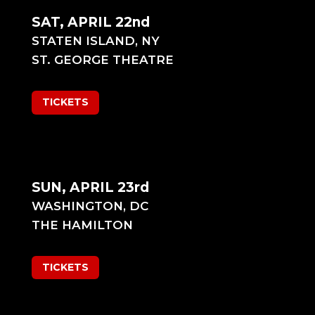
SAT, APRIL 22nd
STATEN ISLAND, NY
ST. GEORGE THEATRE
TICKETS
SUN, APRIL 23rd
WASHINGTON, DC
THE HAMILTON
TICKETS