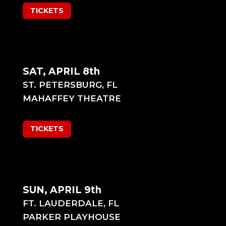
TICKETS
SAT, APRIL 8th
ST. PETERSBURG, FL
MAHAFFEY THEATRE
TICKETS
SUN, APRIL 9th
FT. LAUDERDALE, FL
PARKER PLAYHOUSE