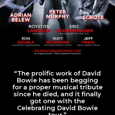
“The prolific work of David
Bowie has been begging
for a proper musical tribute
since he died, and it finally
got one with the
Celebrating David Bowie
tour.”