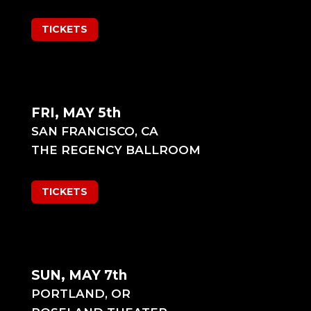
TICKETS
FRI, MAY 5th
SAN FRANCISCO, CA
THE REGENCY BALLROOM
TICKETS
SUN, MAY 7th
PORTLAND, OR