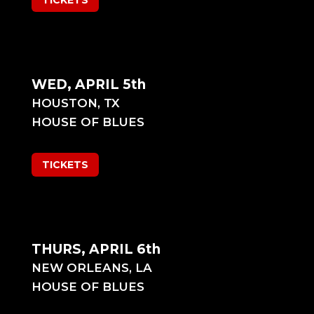
TICKETS
WED, APRIL 5th
HOUSTON, TX
HOUSE OF BLUES
TICKETS
THURS, APRIL 6th
NEW ORLEANS, LA
HOUSE OF BLUES