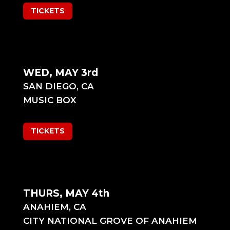
TICKETS
WED, MAY 3rd
SAN DIEGO, CA
MUSIC BOX
TICKETS
THURS, MAY 4th
ANAHIEM, CA
CITY NATIONAL GROVE OF ANAHIEM