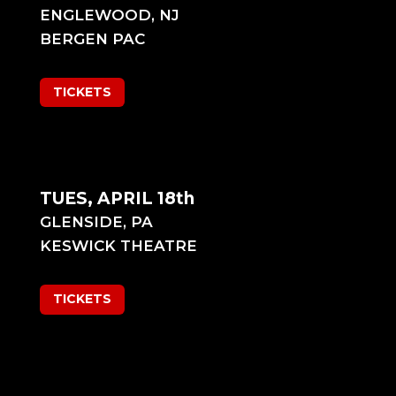
ENGLEWOOD, NJ
BERGEN PAC
TICKETS
TUES, APRIL 18th
GLENSIDE, PA
KESWICK THEATRE
TICKETS