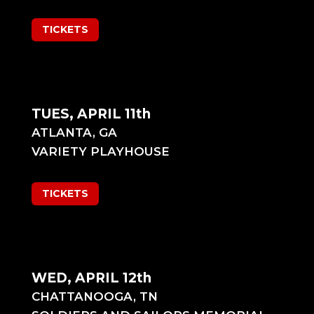
TICKETS
TUES, APRIL 11th
ATLANTA, GA
VARIETY PLAYHOUSE
TICKETS
WED, APRIL 12th
CHATTANOOGA, TN