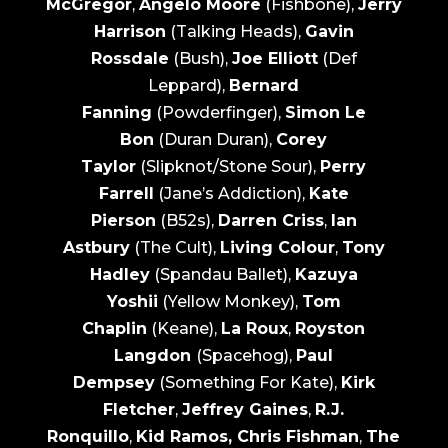
McGregor
,
Angelo Moore
(Fishbone),
Jerry
Harrison
(Talking Heads),
Gavin
Rossdale
(Bush),
Joe Elliott
(Def
Leppard),
Bernard
Fanning
(Powderfinger),
Simon Le
Bon
(Duran Duran),
Corey
Taylor
(Slipknot/Stone Sour),
Perry
Farrell
(Jane’s Addiction),
Kate
Pierson
(B52s),
Darren Criss
,
Ian
Astbury
(The Cult),
Living Colour
,
Tony
Hadley
(Spandau Ballet),
Kazuya
Yoshii
(Yellow Monkey),
Tom
Chaplin
(Keane),
La Roux
,
Royston
Langdon
(Spacehog),
Paul
Dempsey
(Something For Kate),
Kirk
Fletcher
,
Jeffrey Gaines
,
R.J.
Ronquillo
,
Kid Ramos, Chris Fishman
,
The