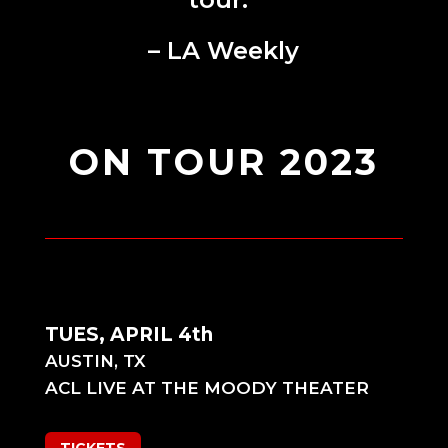
– LA Weekly
ON TOUR 2023
TUES, APRIL 4th
AUSTIN, TX
ACL LIVE AT THE MOODY THEATER