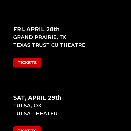
FRI, APRIL 28th
GRAND PRAIRIE, TX
TEXAS TRUST CU THEATRE
TICKETS
SAT, APRIL 29th
TULSA, OK
TULSA THEATER