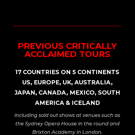
PREVIOUS CRITICALLY
ACCLAIMED TOURS
17 COUNTRIES ON 5 CONTINENTS
US, EUROPE, UK, AUSTRALIA,
JAPAN, CANADA, MEXICO, SOUTH
AMERICA & ICELAND
including sold out shows at venues such as
the Sydney Opera House in the round and
Brixton Academy in London.