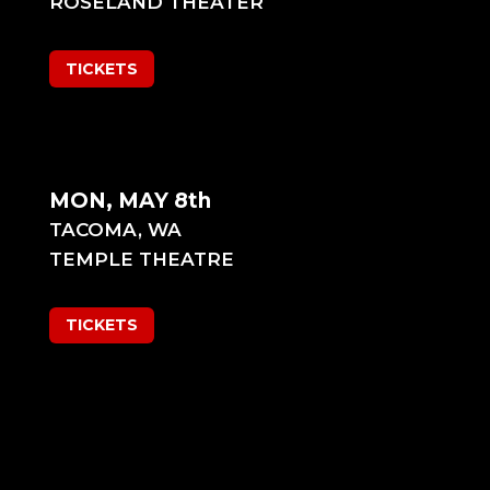
ROSELAND THEATER
TICKETS
MON, MAY 8th
TACOMA, WA
TEMPLE THEATRE
TICKETS