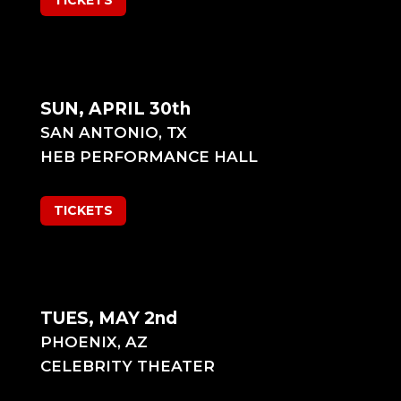
TICKETS
SUN, APRIL 30th
SAN ANTONIO, TX
HEB PERFORMANCE HALL
TICKETS
TUES, MAY 2nd
PHOENIX, AZ
CELEBRITY THEATER