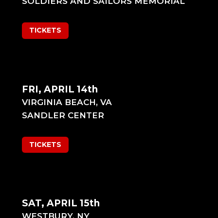
SOLDIERS AND SAILORS MEMORIAL
TICKETS
FRI, APRIL 14th
VIRGINIA BEACH, VA
SANDLER CENTER
TICKETS
SAT, APRIL 15th
WESTBURY, NY