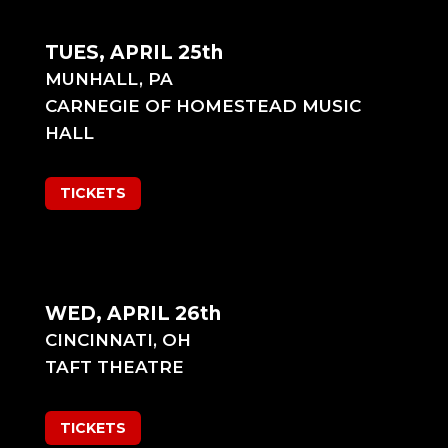
TUES, APRIL 25th
MUNHALL, PA
CARNEGIE OF HOMESTEAD MUSIC
HALL
TICKETS
WED, APRIL 26th
CINCINNATI, OH
TAFT THEATRE
TICKETS