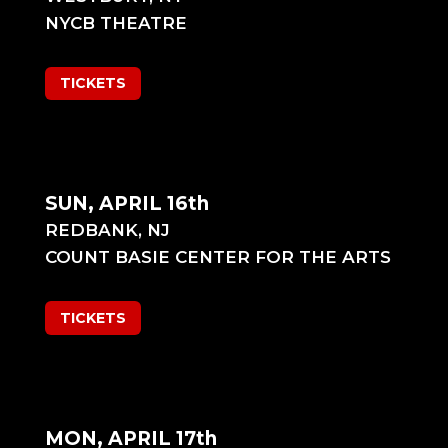
NYCB THEATRE
TICKETS
SUN, APRIL 16th
REDBANK, NJ
COUNT BASIE CENTER FOR THE ARTS
TICKETS
MON, APRIL 17th