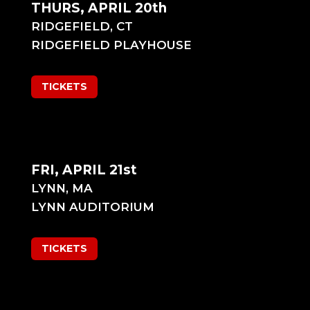
THURS, APRIL 20th
RIDGEFIELD, CT
RIDGEFIELD PLAYHOUSE
TICKETS
FRI, APRIL 21st
LYNN, MA
LYNN AUDITORIUM
TICKETS