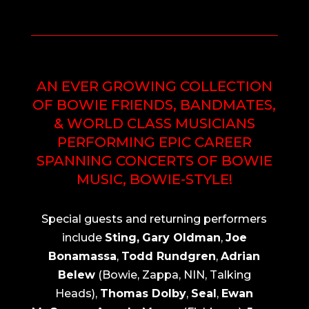
AN EVER GROWING COLLECTION
OF BOWIE FRIENDS, BANDMATES,
& WORLD CLASS MUSICIANS
PERFORMING EPIC CAREER
SPANNING CONCERTS OF BOWIE
MUSIC, BOWIE-STYLE!
Special guests and returning performers
include
Sting,
Gary Oldman
,
Joe
Bonamassa
,
Todd Rundgren
,
Adrian
Belew
(Bowie, Zappa, NIN, Talking
Heads),
Thomas Dolby
,
Seal
,
Ewan