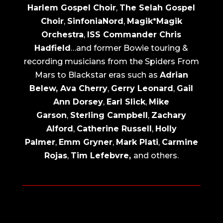
Harlem Gospel Choir
,
The Selah Gospel
Choir
,
SinfoniaNord
,
Magik*Magik
Orchestra
,
ISS Commander Chris
Hadfield
…and former Bowie touring &
recording musicians from the Spiders From
Mars to Blackstar eras such as
Adrian
Belew, Ava Cherry
,
Gerry Leonard
,
Gail
Ann Dorsey
,
Earl Slick
,
Mike
Garson
,
Sterling Campbell
,
Zachary
Alford
,
Catherine Russell
,
Holly
Palmer
,
Emm Gryner
,
Mark Plati
,
Carmine
Rojas
,
Tim Lefebvre,
and others.